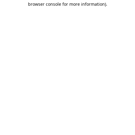
browser console for more information).