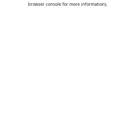
browser console for more information).