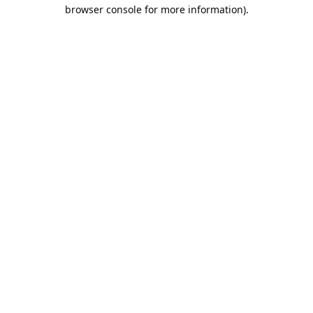
browser console for more information).