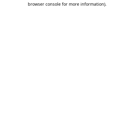
browser console for more information).