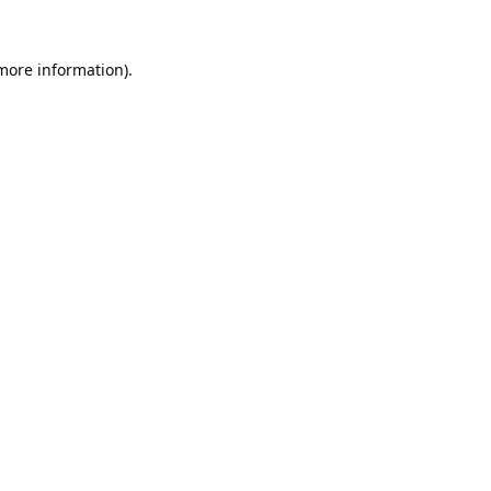
 more information).