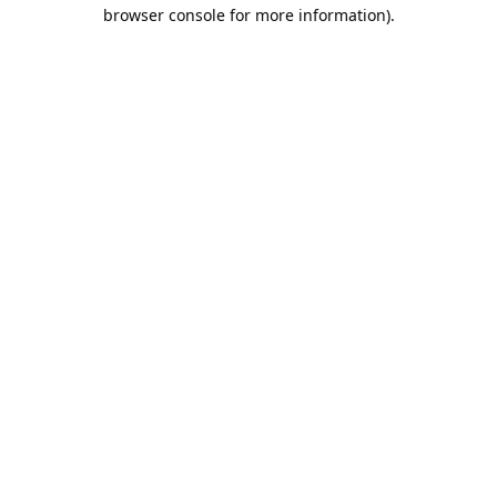
browser console for more information).