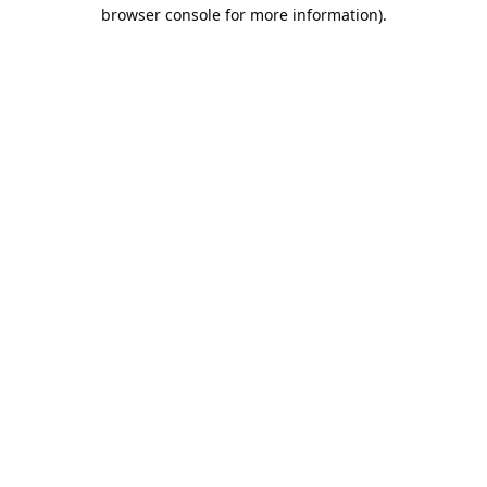
browser console for more information).