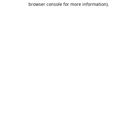
browser console for more information).