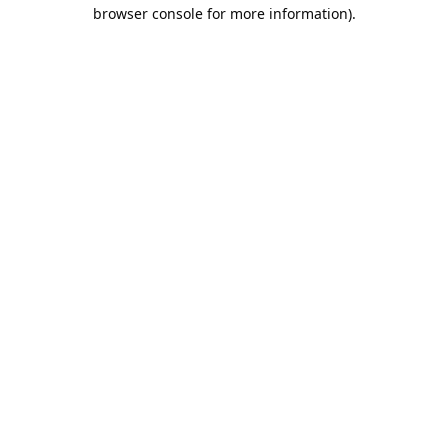
browser console for more information).