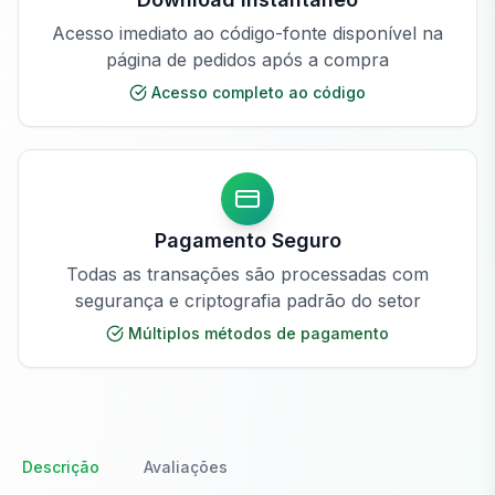
Acesso imediato ao código-fonte disponível na
página de pedidos após a compra
Acesso completo ao código
Pagamento Seguro
Todas as transações são processadas com
segurança e criptografia padrão do setor
Múltiplos métodos de pagamento
Descrição
Avaliações