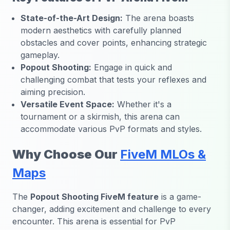
State-of-the-Art Design:
The arena boasts
modern aesthetics with carefully planned
obstacles and cover points, enhancing strategic
gameplay.
Popout Shooting:
Engage in quick and
challenging combat that tests your reflexes and
aiming precision.
Versatile Event Space:
Whether it's a
tournament or a skirmish, this arena can
accommodate various PvP formats and styles.
Why Choose Our
FiveM MLOs &
Maps
The
Popout Shooting FiveM feature
is a game-
changer, adding excitement and challenge to every
encounter. This arena is essential for PvP