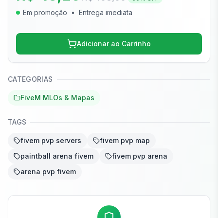
Em promoção
•
Entrega imediata
Adicionar ao Carrinho
CATEGORIAS
FiveM MLOs & Mapas
TAGS
fivem pvp servers
fivem pvp map
paintball arena fivem
fivem pvp arena
arena pvp fivem