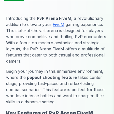
Introducing the
PvP Arena FiveM
, a revolutionary
addition to elevate your
FiveM
gaming experience.
This state-of-the-art arena is designed for players
who crave competitive and thrilling PvP encounters.
With a focus on modern aesthetics and strategic
layouts, the PvP Arena FiveM offers a multitude of
features that cater to both casual and professional
gamers.
Begin your journey in this immersive environment,
where the
popout shooting feature
takes center
stage, providing fast-paced and reflex-testing
combat scenarios. This feature is perfect for those
who love intense battles and want to sharpen their
skills in a dynamic setting.
Key Features of PvP Arena FiveM