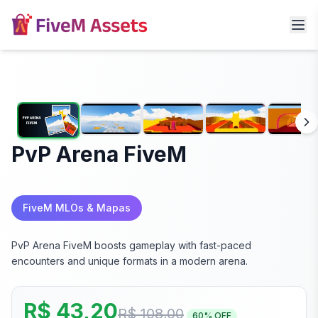
PvP Arena FiveM
FiveM MLOs & Mapas
PvP Arena FiveM boosts gameplay with fast-paced
encounters and unique formats in a modern arena.
R$ 43,20
R$ 108,00
60
% OFF