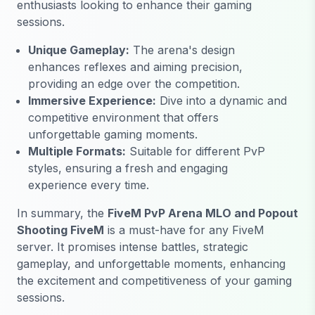
enthusiasts looking to enhance their gaming
sessions.
Unique Gameplay:
The arena's design
enhances reflexes and aiming precision,
providing an edge over the competition.
Immersive Experience:
Dive into a dynamic and
competitive environment that offers
unforgettable gaming moments.
Multiple Formats:
Suitable for different PvP
styles, ensuring a fresh and engaging
experience every time.
In summary, the
FiveM PvP Arena MLO and Popout
Shooting FiveM
is a must-have for any FiveM
server. It promises intense battles, strategic
gameplay, and unforgettable moments, enhancing
the excitement and competitiveness of your gaming
sessions.