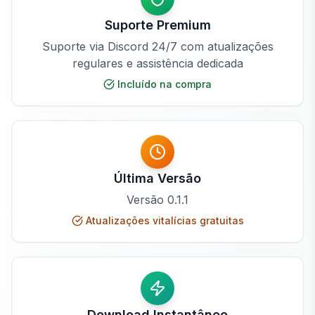
Suporte Premium
Suporte via Discord 24/7 com atualizações
regulares e assistência dedicada
Incluído na compra
Última Versão
Versão
0.1.1
Atualizações vitalícias gratuitas
Download Instantâneo