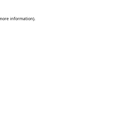
 more information).