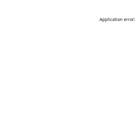
Application error: