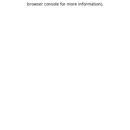
browser console for more information).