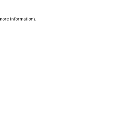
 more information).