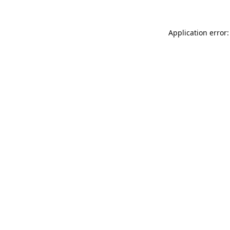
Application error: