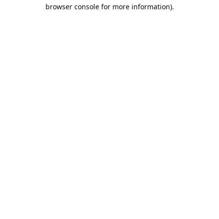
browser console for more information).