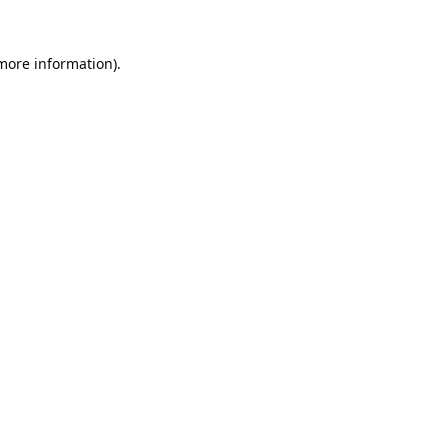
 more information).