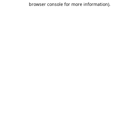
browser console for more information).