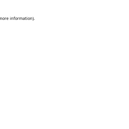
 more information).