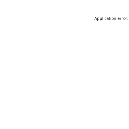
Application error: