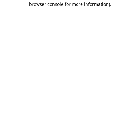
browser console for more information).