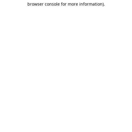
browser console for more information).