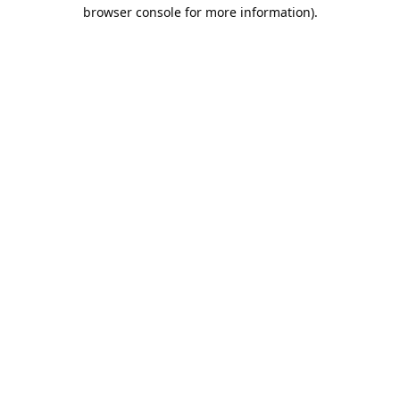
browser console for more information).