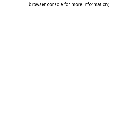
browser console for more information).