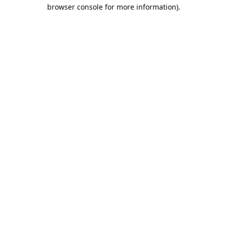
browser console for more information).