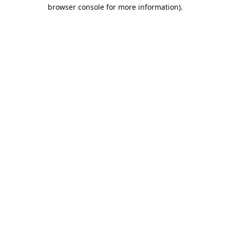
browser console for more information).