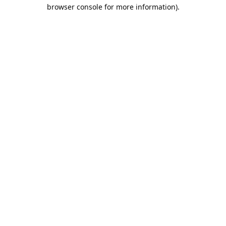
browser console for more information).