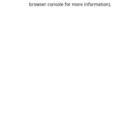
browser console for more information).