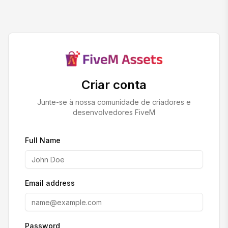
Criar conta
Junte-se à nossa comunidade de criadores e
desenvolvedores FiveM
Full Name
Email address
Password