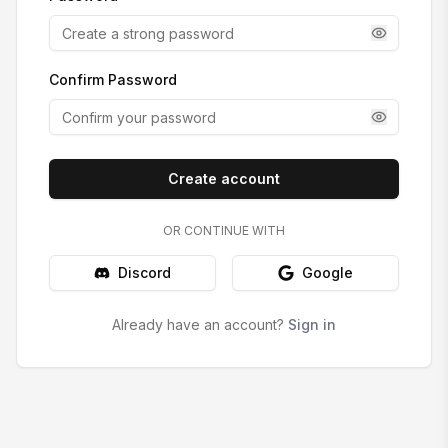
Confirm Password
Create account
OR CONTINUE WITH
Discord
Google
Already have an account?
Sign in